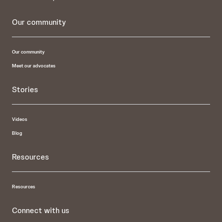
Our community
Our community
Meet our advocates
Stories
Videos
Blog
Resources
Resources
Connect with us