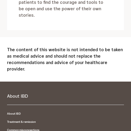
patients to find the courage and tools to
be open and use the power of their own
stories.
The content of this website is not intended to be taken
as medical advice and should not replace the
recommendations and advice of your healthcare
provider.
About IBD
About IBD
Treatment & remission
Common misconceptions