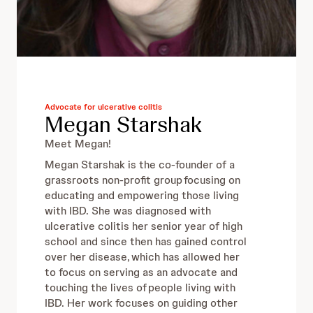
Advocate for ulcerative colitis
Megan Starshak
Meet Megan!
Megan Starshak is the co-founder of a
grassroots non-profit group focusing on
educating and empowering those living
with IBD. She was diagnosed with
ulcerative colitis her senior year of high
school and since then has gained control
over her disease, which has allowed her
to focus on serving as an advocate and
touching the lives of people living with
IBD.​ Her work focuses on guiding other