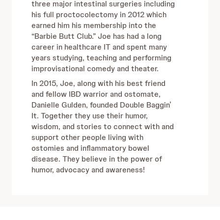
three major intestinal surgeries including
his full proctocolectomy in 2012 which
earned him his membership into the
“Barbie Butt Club.” Joe has had a long
career in healthcare IT and spent many
years studying, teaching and performing
improvisational comedy and theater.
In 2015, Joe, along with his best friend
and fellow IBD warrior and ostomate,
Danielle Gulden, founded Double Baggin’
It. Together they use their humor,
wisdom, and stories to connect with and
support other people living with
ostomies and inflammatory bowel
disease. They believe in the power of
humor, advocacy and awareness!