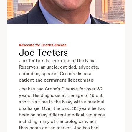
Advocate for Crohn’s disease
Joe Teeters
Joe Teeters is a veteran of the Naval
Reserves, an uncle, cat dad, advocate,
comedian, speaker, Crohn’s disease
patient and permanent ileostomate.
Joe has had Crohn’s Disease for over 32
years. His diagnosis at the age of 19 cut
short his time in the Navy with a medical
discharge. Over the past 32 years he has
been on many different medical regimens
including many of the biologics when
they came on the market. Joe has had