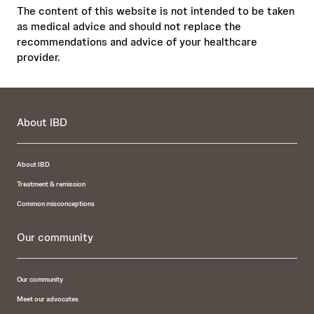
The content of this website is not intended to be taken
as medical advice and should not replace the
recommendations and advice of your healthcare
provider.
About IBD
About IBD
Treatment & remission
Common misconceptions
Our community
Our community
Meet our advocates